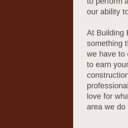
to perform 
our ability 
At Building
something t
we have to 
to earn your
constructio
professiona
love for wha
area we do i