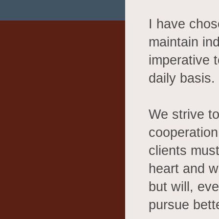
I have cho
maintain ind
imperative 
daily basis.
We strive t
cooperation 
clients must
heart and wi
but will, ev
pursue bette