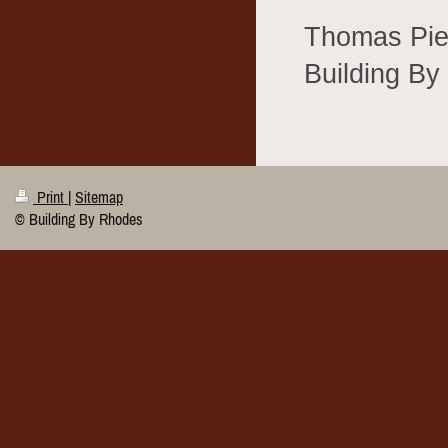
Thomas Pie
Building B
Print
|
Sitemap
© Building By Rhodes