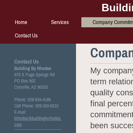
Build
Home
Services
Company Commitm
Contact Us
Compan
Contact Us
Building By Rhodes
My company’
670 S Page Springs Rd
term relatio
PO Box 902
Cornville, AZ 86325
quality con
Phone: 928-634-4186
final percen
Cell Phone: 928-300-9310
E-mail:
commitment 
brhodes@buildingbyrhodes.
been succes
com