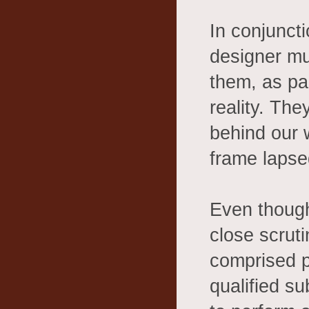
In conjuncti
designer mus
them, as par
reality. The
behind our w
frame lapse
Even though
close scruti
comprised p
qualified s